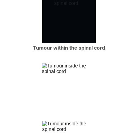
Tumour within the spinal cord