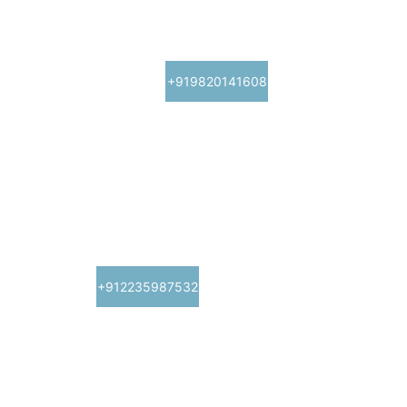
ashneuro@gmail.com
+919820141608
Clinic Details
Timings: 11 AM - 8 PM
415, Nirman Vyapar Kendra, above Navratna 
restaurant, sector 17, Vashi, Navi Mumbai-
400705
+912235987532
Fortis Hospital