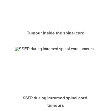
Tumour inside the spinal cord
SSEP during intramed spinal cord 
tumours