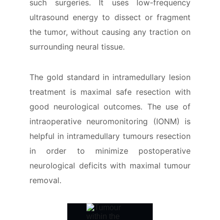
such surgeries. It uses low-frequency
ultrasound energy to dissect or fragment
the tumor, without causing any traction on
surrounding neural tissue.
The gold standard in intramedullary lesion
treatment is maximal safe resection with
good neurological outcomes. The use of
intraoperative neuromonitoring (IONM) is
helpful in intramedullary tumours resection
in order to minimize postoperative
neurological deficits with maximal tumour
removal.