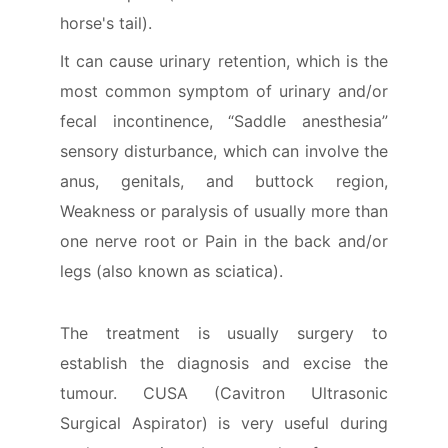
horse's tail).
It can cause urinary retention, which is the
most common symptom of urinary and/or
fecal incontinence, “Saddle anesthesia”
sensory disturbance, which can involve the
anus, genitals, and buttock region,
Weakness or paralysis of usually more than
one nerve root or Pain in the back and/or
legs (also known as sciatica).
The treatment is usually surgery to
establish the diagnosis and excise the
tumour. CUSA (Cavitron Ultrasonic
Surgical Aspirator) is very useful during