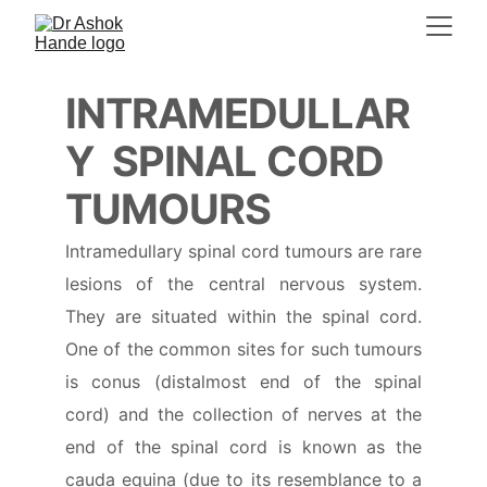
INTRAMEDULLAR
Y  SPINAL CORD 
TUMOURS
Intramedullary spinal cord tumours are rare
lesions of the central nervous system.
They are situated within the spinal cord.
One of the common sites for such tumours
is conus (distalmost end of the spinal
cord) and the collection of nerves at the
end of the spinal cord is known as the
cauda equina (due to its resemblance to a